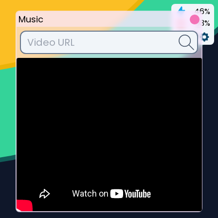
46%
Music
93%